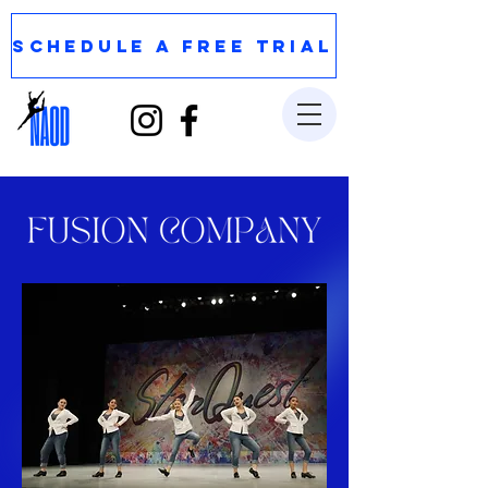
SCHEDULE A FREE TRIAL