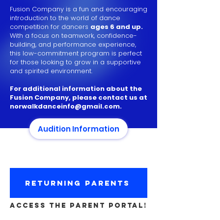
Fusion Company is a fun and encouraging
introduction to the world of dance
competition for dancers
ages 6 and up.
With a focus on teamwork, confidence-
building, and performance experience,
this low-commitment program is perfect
for those looking to grow in a supportive
and spirited environment.
For additional information about the
Fusion Company, please contact us at
norwalkdanceinfo@gmail.com
.
Audition Information
RETURNING PARENTS
ACCESS THE PARENT PORTAL!