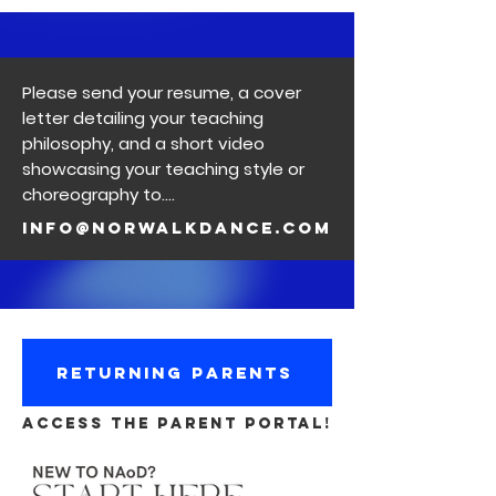
Please send your resume, a cover
letter detailing your teaching
philosophy, and a short video
showcasing your teaching style or
choreography to….
info@norwalkdance.com
RETURNING PARENTS
ACCESS THE PARENT PORTAL!