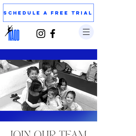
SCHEDULE A FREE TRIAL