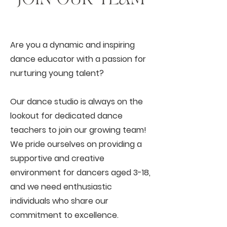
Are you a dynamic and inspiring
dance educator with a passion for
nurturing young talent?
Our dance studio is always on the
lookout for dedicated dance
teachers to join our growing team!
We pride ourselves on providing a
supportive and creative
environment for dancers aged 3-18,
and we need enthusiastic
individuals who share our
commitment to excellence.